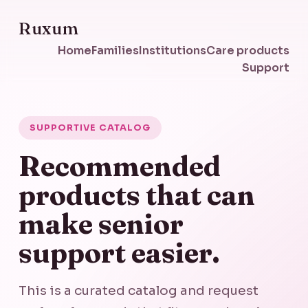
Ruxum
Home
Families
Institutions
Care products
Support
SUPPORTIVE CATALOG
Recommended
products that can
make senior
support easier.
This is a curated catalog and request