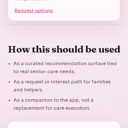
Request options
How this should be used
As a curated recommendation surface tied
to real senior-care needs.
As a request or interest path for families
and helpers.
As a companion to the app, not a
replacement for care execution.