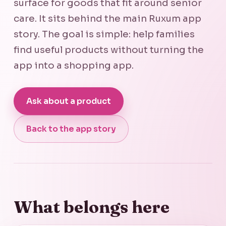
surface for goods that fit around senior
care. It sits behind the main Ruxum app
story. The goal is simple: help families
find useful products without turning the
app into a shopping app.
Ask about a product
Back to the app story
What belongs here