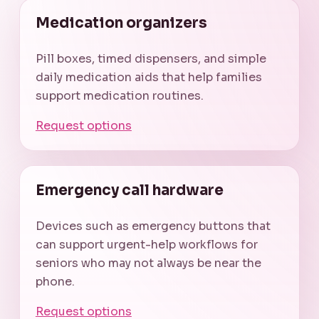
Medication organizers
Pill boxes, timed dispensers, and simple
daily medication aids that help families
support medication routines.
Request options
Emergency call hardware
Devices such as emergency buttons that
can support urgent-help workflows for
seniors who may not always be near the
phone.
Request options