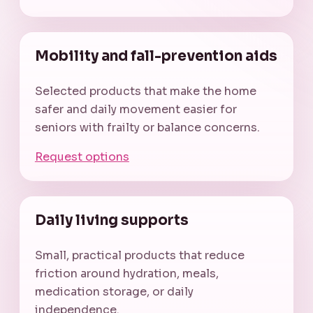
Mobility and fall-prevention aids
Selected products that make the home
safer and daily movement easier for
seniors with frailty or balance concerns.
Request options
Daily living supports
Small, practical products that reduce
friction around hydration, meals,
medication storage, or daily
independence.